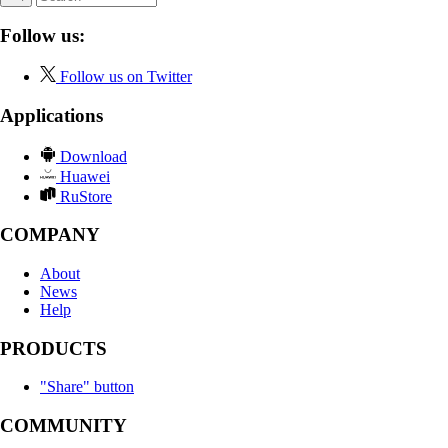
Follow us:
Follow us on Twitter
Applications
Download
Huawei
RuStore
COMPANY
About
News
Help
PRODUCTS
"Share" button
COMMUNITY