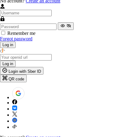
No account?
Create an account
Remember me
Forgot password
Log in
Log in
Login with Sber ID
QR code