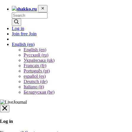
shakko.ru
Log in
Join free
Join
English
(en)
English (en)
Русский (ru)
Українська (uk)
Français (fr)
Português (pt)
español (es)
Deutsch (de)
Italiano (it)
Беларуская (be)
Log in