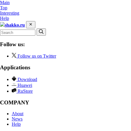
Main
Top
Interesting
Help
shakko.ru
Follow us:
Follow us on Twitter
Applications
Download
Huawei
RuStore
COMPANY
About
News
Help