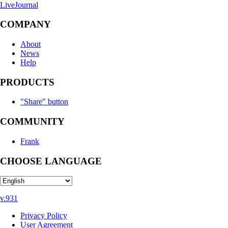
LiveJournal
COMPANY
About
News
Help
PRODUCTS
"Share" button
COMMUNITY
Frank
CHOOSE LANGUAGE
v.931
Privacy Policy
User Agreement