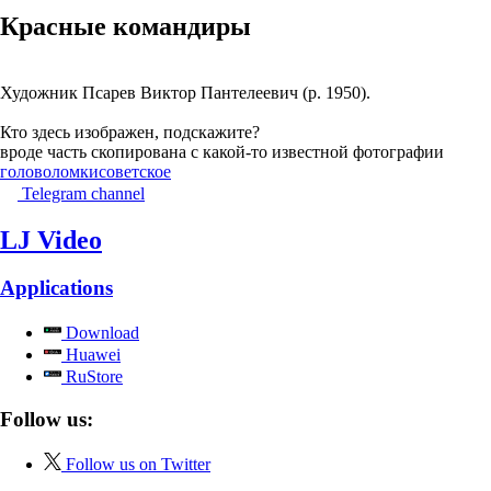
Красные командиры
Художник Псарев Виктор Пантелеевич (р. 1950).
Кто здесь изображен, подскажите?
вроде часть скопирована с какой-то известной фотографии
головоломки
советское
Telegram channel
LJ Video
Applications
Download
Huawei
RuStore
Follow us:
Follow us on Twitter