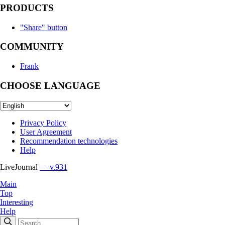
PRODUCTS
"Share" button
COMMUNITY
Frank
CHOOSE LANGUAGE
Privacy Policy
User Agreement
Recommendation technologies
Help
LiveJournal
— v.931
Main
Top
Interesting
Help