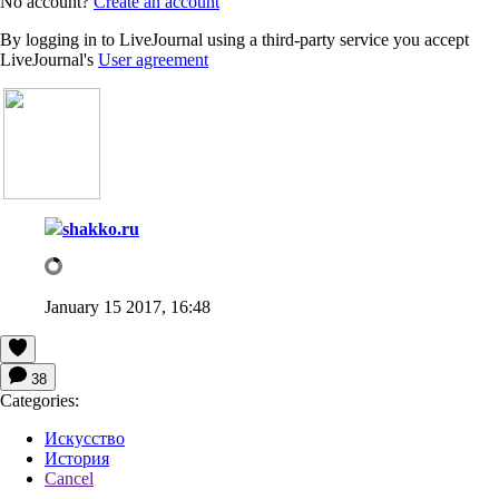
No account?
Create an account
By logging in to LiveJournal using a third-party service you accept
LiveJournal's
User agreement
shakko.ru
January 15 2017, 16:48
38
Categories:
Искусство
История
Cancel