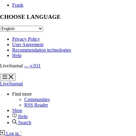
Frank
CHOOSE LANGUAGE
Privacy Policy
User Agreement
Recommendation technologies
Help
LiveJournal
— v.931
?
?
LiveJournal
Find more
Communities
RSS Reader
Shop
Help
Search
Log in
`